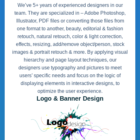
We’ve 5+ years of experienced designers in our
team. They are specialized in – Adobe Photoshop,
Illustrator, PDF files or converting those files from
one format to another, beauty, editorial & fashion
retouch, natural retouch, color & light correction,
effects, resizing, add/remove object/person, stock
images & portrait retouch & more. By applying visual
hierarchy and page layout techniques, our
designers use typography and pictures to meet
users’ specific needs and focus on the logic of
displaying elements in interactive designs, to
optimize the user experience.
Logo & Banner Design