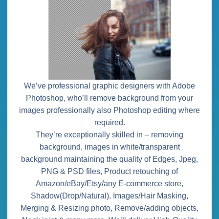
We’ve professional graphic designers with Adobe
Photoshop, who’ll remove background from your
images professionally also Photoshop editing where
required.
They’re exceptionally skilled in – removing
background, images in white/transparent
background maintaining the quality of Edges, Jpeg,
PNG & PSD files, Product retouching of
Amazon/eBay/Etsy/any E-commerce store,
Shadow(Drop/Natural), Images/Hair Masking,
Merging & Resizing photo, Remove/adding objects,