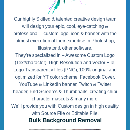
Our highly Skilled & talented creative design team
will design your epic, cool, eye-catching &
professional – custom logo, icon & banner with the
utmost execution of their expertise in Photoshop,
Illustrator & other software.
They’re specialized in – Awesome Custom Logo
(Text/character), High Resolution and Vector File,
Logo Transparency files (PNG), 100% original and
optimized for YT color scheme, Facebook Cover,
YouTube & Linkedin banner, Twitch & Twitter
header, End Screen’s & Thumbnails, creating chibi
character mascots & many more.
We’ll provide you with Custom design in high quality
with Source File or Editable File.
Bulk Background Removal