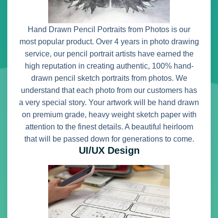
Hand Drawn Pencil Portraits from Photos is our
most popular product. Over 4 years in photo drawing
service, our pencil portrait artists have earned the
high reputation in creating authentic, 100% hand-
drawn pencil sketch portraits from photos. We
understand that each photo from our customers has
a very special story. Your artwork will be hand drawn
on premium grade, heavy weight sketch paper with
attention to the finest details. A beautiful heirloom
that will be passed down for generations to come.
UI/UX Design