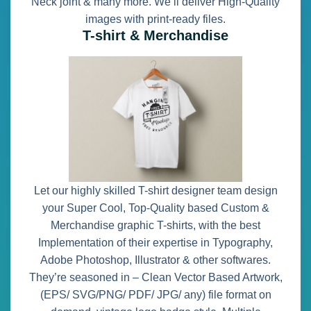
Neck joint & many more. We’ll deliver High-Quality
images with print-ready files.
T-shirt & Merchandise
Let our highly skilled T-shirt designer team design
your Super Cool, Top-Quality based Custom &
Merchandise graphic T-shirts, with the best
Implementation of their expertise in Typography,
Adobe Photoshop, Illustrator & other softwares.
They’re seasoned in – Clean Vector Based Artwork,
(EPS/ SVG/PNG/ PDF/ JPG/ any) file format on