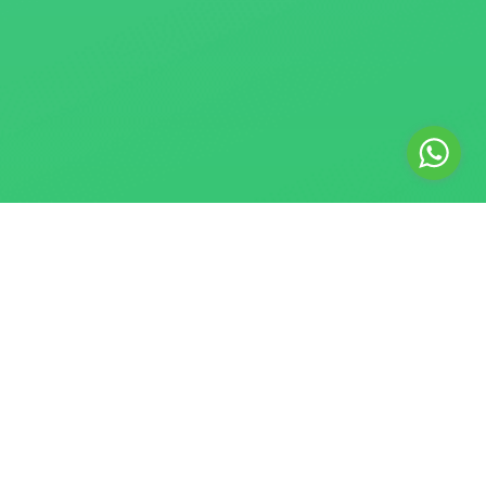
© 2018–2026 Safe SMM Panel. All rights reserved. Safe SMM
Panel is a registered digital marketing agency providing
Website Development, Social Media Marketing, and Graphic
Design services. We are an independent service provider
and are not affiliated with or endorsed by any social media
platform. Instagram, Facebook, Threads, and WhatsApp are
trademarks of Meta Platforms, Inc. X is a trademark of X