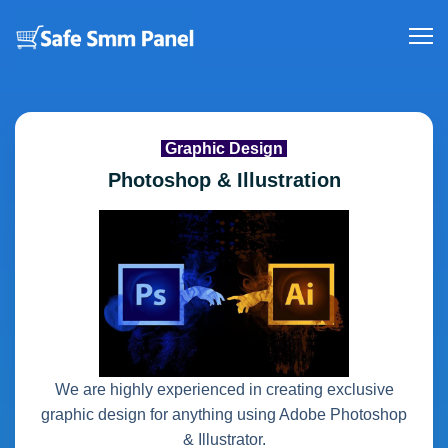
Graphic Design
Photoshop & Illustration
We are highly experienced in creating exclusive
graphic design for anything using Adobe Photoshop
& Illustrator.