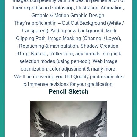
images competently with the best implementation of
their expertise in Photoshop, Illustration, Animation,
Graphic & Motion Graphic Design.
They’re proficient in – Cut Out Background (White /
Transparent), Adding new background, Multi
Clipping Path, Image Masking (Channel / Layer),
Retouching & manipulation, Shadow Creation
(Drop, Natural, Reflection), any formats, no quick
selection modes (using pen-tool), Web image
optimization, color adjustment & many more.
We’ll be delivering you HD Quality print-ready files
& immense revisions for your gratification.
Pencil Sketch