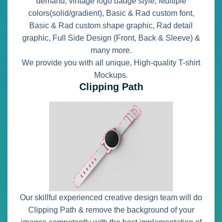
demand, vintage logo badge style, Multiple
colors(solid/gradient), Basic & Rad custom font,
Basic & Rad custom shape graphic, Rad detail
graphic, Full Side Design (Front, Back & Sleeve) &
many more.
We provide you with all unique, High-quality T-shirt
Mockups.
Clipping Path
Our skillful experienced creative design team will do
Clipping Path & remove the background of your