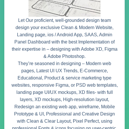
Let Our proficient, well-grounded design team
design your exclusive Clean & Modern Website,
Landing page, ios / Android App, SAAS, Admin
Panel Dashboard with the best Implementation of
their expertise in – designing with Adobe XD, Figma
& Adobe Photoshop.
They’re seasoned in designing – Modern web
pages, Latest UI UX Trends, E-Commerce,
Educational, Product & service marketing type
websites, responsive Figma, or PSD web templates,
landing page UI/UX mockups, XD files- with full
layers, XD mockups, High-resolution layout,
Redesign an existing web app, wireframe, Mobile
Prototype & UI, Professional and Creative Design
with Clean & Clear Layout, Pixel Perfect, using
professional Fonts & icons focusing on user-centric,