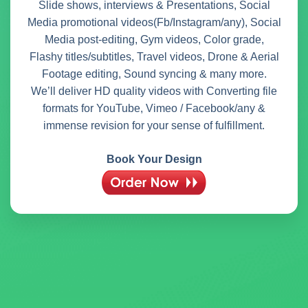
Slide shows, interviews & Presentations, Social
Media promotional videos(Fb/Instagram/any), Social
Media post-editing, Gym videos, Color grade,
Flashy titles/subtitles, Travel videos, Drone & Aerial
Footage editing, Sound syncing & many more.
We’ll deliver HD quality videos with Converting file
formats for YouTube, Vimeo / Facebook/any &
immense revision for your sense of fulfillment.
Book Your Design