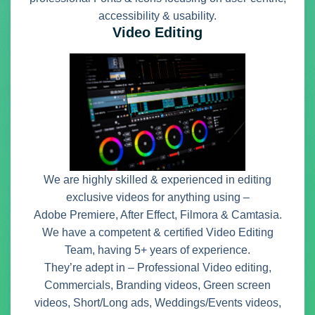
accessibility & usability.
Video Editing
We are highly skilled & experienced in editing
exclusive videos for anything using –
Adobe Premiere, After Effect, Filmora & Camtasia.
We have a competent & certified Video Editing
Team, having 5+ years of experience.
They’re adept in – Professional Video editing,
Commercials, Branding videos, Green screen
videos, Short/Long ads, Weddings/Events videos,