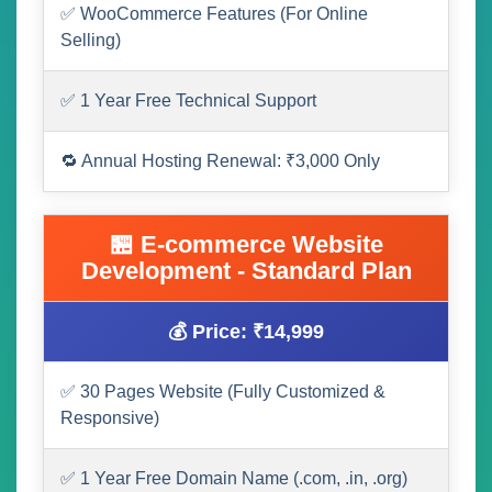
✅ WooCommerce Features (For Online
Selling)
✅ 1 Year Free Technical Support
🔁 Annual Hosting Renewal: ₹3,000 Only
🏪 E-commerce Website
Development - Standard Plan
💰 Price: ₹14,999
✅ 30 Pages Website (Fully Customized &
Responsive)
✅ 1 Year Free Domain Name (.com, .in, .org)