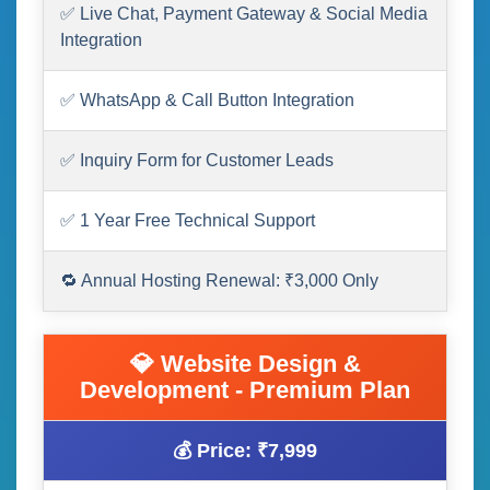
✅ Live Chat, Payment Gateway & Social Media
Integration
✅ WhatsApp & Call Button Integration
✅ Inquiry Form for Customer Leads
✅ 1 Year Free Technical Support
🔁 Annual Hosting Renewal: ₹3,000 Only
💎 Website Design &
Development - Premium Plan
💰 Price: ₹7,999