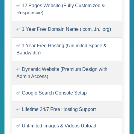
✅ 12 Pages Website (Fully Customized &
Responsive)
✅ 1 Year Free Domain Name (.com, .in, .org)
✅ 1 Year Free Hosting (Unlimited Space &
Bandwidth)
✅ Dynamic Website (Premium Design with
Admin Access)
✅ Google Search Console Setup
✅ Lifetime 24/7 Free Hosting Support
✅ Unlimited Images & Videos Upload