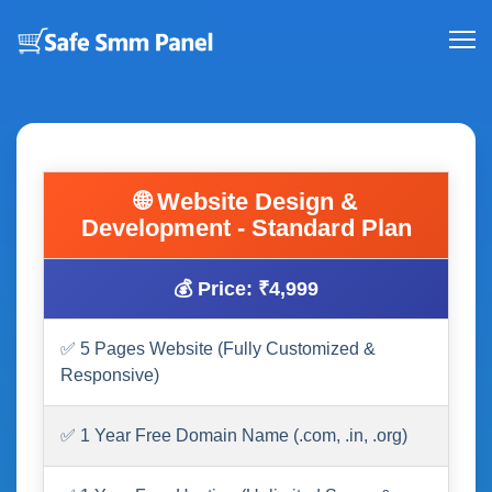
🌐 Website Design &
Development - Standard Plan
💰 Price: ₹4,999
✅ 5 Pages Website (Fully Customized &
Responsive)
✅ 1 Year Free Domain Name (.com, .in, .org)