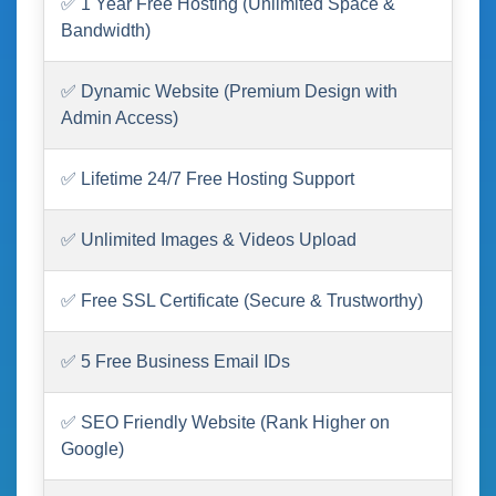
✅ 1 Year Free Hosting (Unlimited Space &
Bandwidth)
✅ Dynamic Website (Premium Design with
Admin Access)
✅ Lifetime 24/7 Free Hosting Support
✅ Unlimited Images & Videos Upload
✅ Free SSL Certificate (Secure & Trustworthy)
✅ 5 Free Business Email IDs
✅ SEO Friendly Website (Rank Higher on
Google)