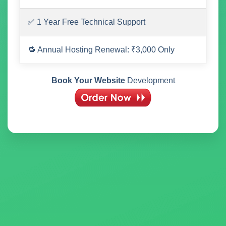
✅ 1 Year Free Technical Support
🔁 Annual Hosting Renewal: ₹3,000 Only
Book Your Website
Development