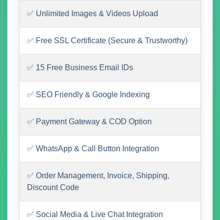
✅ Unlimited Images & Videos Upload
✅ Free SSL Certificate (Secure & Trustworthy)
✅ 15 Free Business Email IDs
✅ SEO Friendly & Google Indexing
✅ Payment Gateway & COD Option
✅ WhatsApp & Call Button Integration
✅ Order Management, Invoice, Shipping,
Discount Code
✅ Social Media & Live Chat Integration