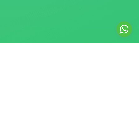
© 2018–2026 Safe SMM Panel. All rights reserved. Safe SMM
Panel is a registered digital marketing agency providing
Website Development, Social Media Marketing, and Graphic
Design services. We are an independent service provider
and are not affiliated with or endorsed by any social media
platform. Instagram, Facebook, Threads, and WhatsApp are
trademarks of Meta Platforms, Inc. X is a trademark of X
Corp. TikTok is a trademark of ByteDance Ltd. Google,
YouTube, and Gmail are trademarks of Google LLC.
English