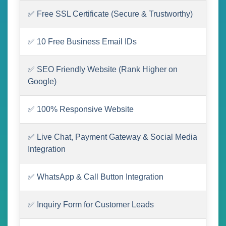
✅ Free SSL Certificate (Secure & Trustworthy)
✅ 10 Free Business Email IDs
✅ SEO Friendly Website (Rank Higher on
Google)
✅ 100% Responsive Website
✅ Live Chat, Payment Gateway & Social Media
Integration
✅ WhatsApp & Call Button Integration
✅ Inquiry Form for Customer Leads