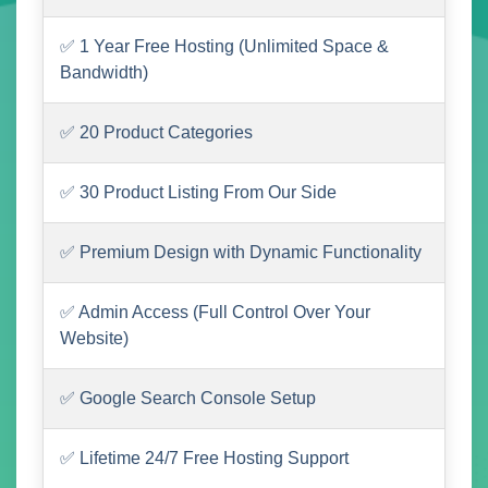
✅ 1 Year Free Hosting (Unlimited Space &
Bandwidth)
✅ 20 Product Categories
✅ 30 Product Listing From Our Side
✅ Premium Design with Dynamic Functionality
✅ Admin Access (Full Control Over Your
Website)
✅ Google Search Console Setup
✅ Lifetime 24/7 Free Hosting Support