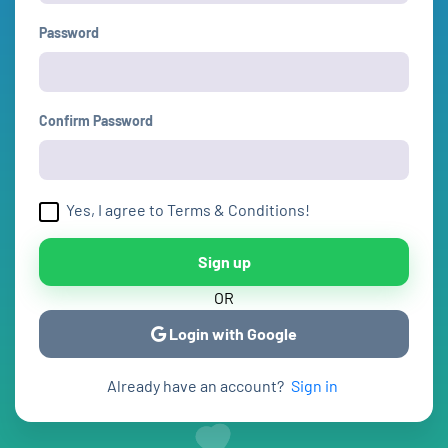
Password
Confirm Password
Yes, I agree to Terms & Conditions!
Sign up
OR
Login with Google
Already have an account?
Sign in