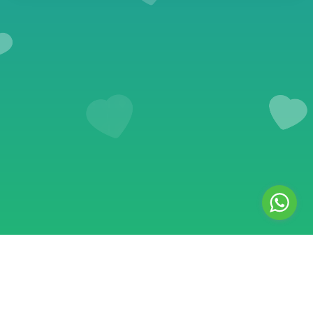
© 2018–2026 Safe SMM Panel. All rights reserved. Safe SMM