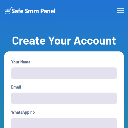
Create Your Account
Your Name
Email
WhatsApp no